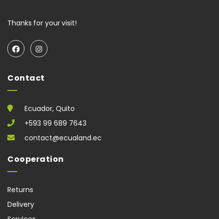
Thanks for your visit!
Contact
Ecuador, Quito
+593 99 689 7643
contact@ecualand.ec
Cooperation
Returns
Delivery