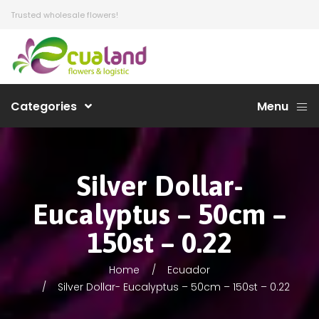
Trusted wholesale flowers!
Categories
Menu
Silver Dollar-
Eucalyptus – 50cm –
150st – 0.22
Home
Ecuador
Silver Dollar- Eucalyptus – 50cm – 150st – 0.22