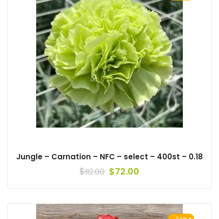
Jungle – Carnation – NFC – select – 400st – 0.18
$
$
72.00
112.00
Sale