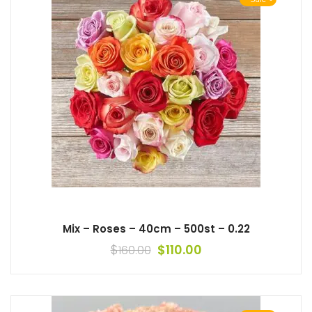
Mix – Roses – 40cm – 500st – 0.22
$
$
110.00
160.00