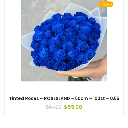
Sale
Tinted Roses – ROSESLAND – 50cm – 100st – 0.55
$
$
55.00
65.00