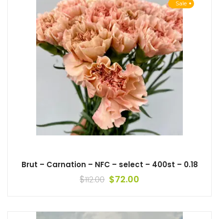
Sale
Brut – Carnation – NFC – select – 400st – 0.18
$
$
72.00
112.00