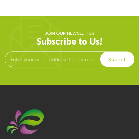
JOIN OUR NEWSLETTER
Subscribe to Us!