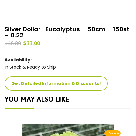
Silver Dollar- Eucalyptus – 50cm – 150st
– 0.22
$
48.00
$
33.00
Availability:
In Stock & Ready to Ship
Get Detailed Information & Discounts!
YOU MAY ALSO LIKE
Sale